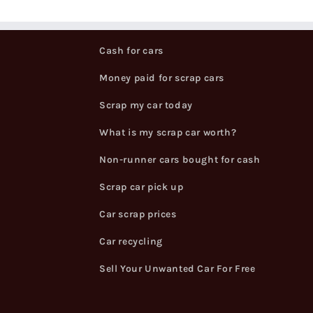
Cash for cars
Money paid for scrap cars
Scrap my car today
What is my scrap car worth?
Non-runner cars bought for cash
Scrap car pick up
Car scrap prices
Car recycling
Sell Your Unwanted Car For Free