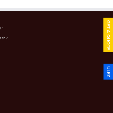
GET A QUOTE
ar
cash?
ULEZ