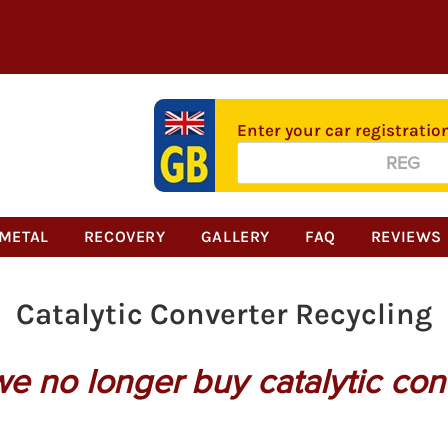
Enter your car registratio
Alternative:
METAL
RECOVERY
GALLERY
FAQ
REVIEWS
Catalytic Converter Recycling
we no longer buy catalytic con