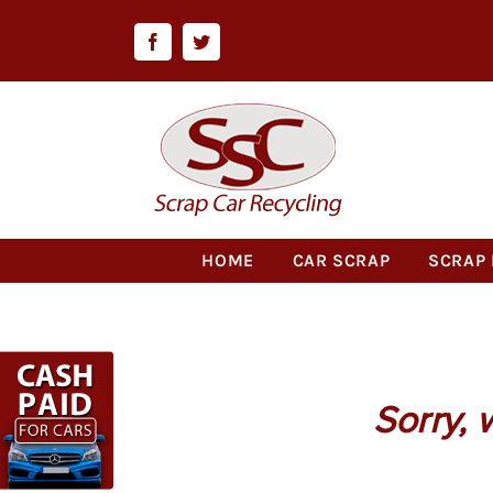
Skip
to
Facebook
Twitter
content
HOME
CAR SCRAP
SCRAP 
Sorry, 