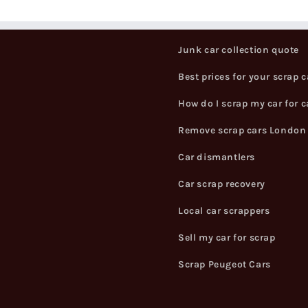
Junk car collection quote
Best prices for your scrap c
How do I scrap my car for 
Remove scrap cars London
Car dismantlers
Car scrap recovery
Local car scrappers
Sell my car for scrap
Scrap Peugeot Cars