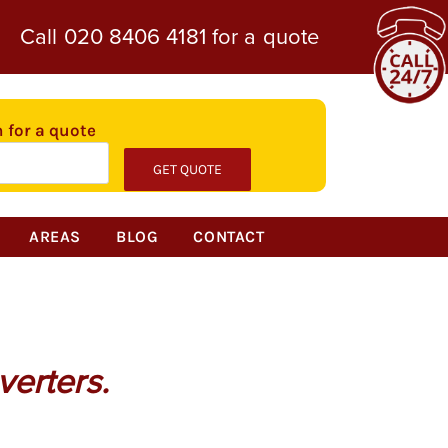
Call
020 8406 4181
for a quote
n for a quote
AREAS
BLOG
CONTACT
verters.