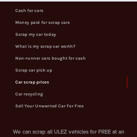
Cash for cars
Money paid for scrap cars
Scrap my car today
What is my scrap car worth?
Non-runner cars bought for cash
Scrap car pick up
Car scrap prices
Car recycling
Sell Your Unwanted Car For Free
We can scrap all ULEZ vehicles for FREE at an