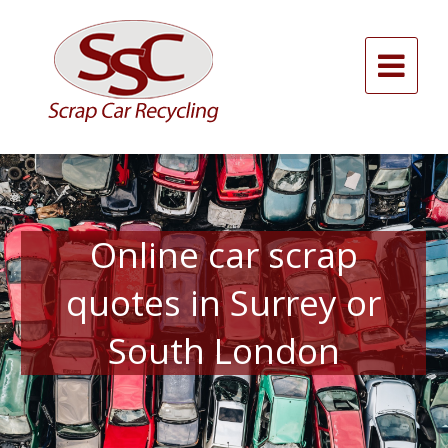
Skip
to
content
Alternative:
Online car scrap
quotes in Surrey or
South London