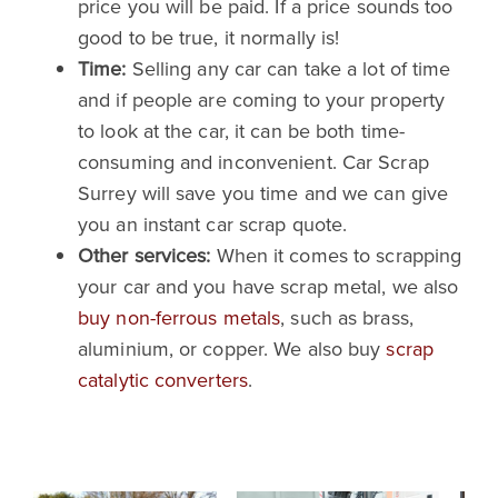
price you will be paid. If a price sounds too
good to be true, it normally is!
Time:
Selling any car can take a lot of time
and if people are coming to your property
to look at the car, it can be both time-
consuming and inconvenient. Car Scrap
Surrey will save you time and we can give
you an instant car scrap quote.
Other services:
When it comes to scrapping
your car and you have scrap metal, we also
buy non-ferrous metals
, such as brass,
aluminium, or copper. We also buy
scrap
catalytic converters
.