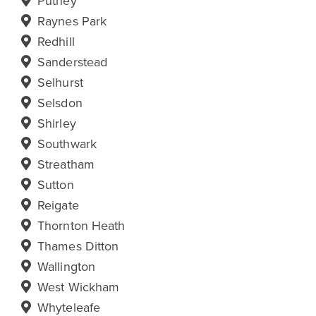
Putney
Raynes Park
Redhill
Sanderstead
Selhurst
Selsdon
Shirley
Southwark
Streatham
Sutton
Reigate
Thornton Heath
Thames Ditton
Wallington
West Wickham
Whyteleafe