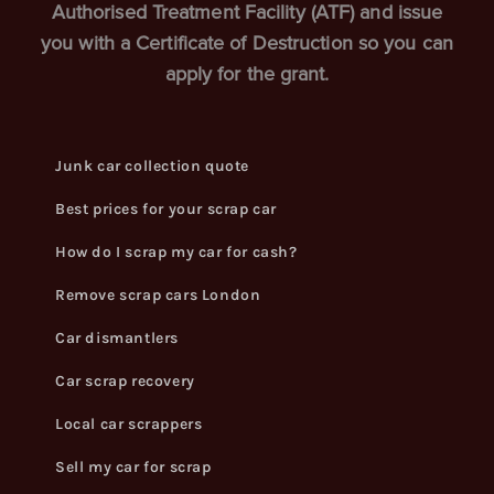
Authorised Treatment Facility (ATF) and issue
you with a Certificate of Destruction so you can
apply for the grant.
Junk car collection quote
Best prices for your scrap car
How do I scrap my car for cash?
Remove scrap cars London
Car dismantlers
Car scrap recovery
Local car scrappers
Sell my car for scrap