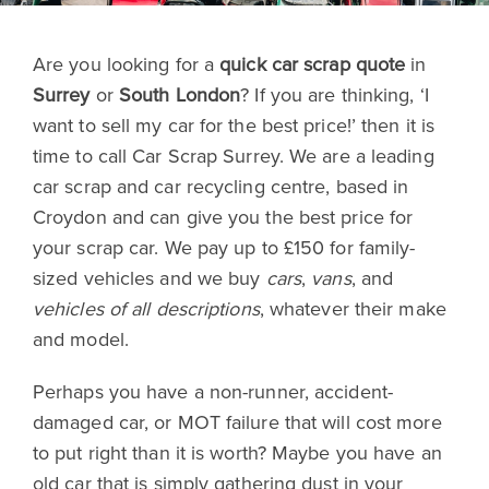
Are you looking for a
quick car scrap quote
in
Surrey
or
South London
? If you are thinking, ‘I
want to sell my car for the best price!’ then it is
time to call Car Scrap Surrey. We are a leading
car scrap and car recycling centre, based in
Croydon and can give you the best price for
your scrap car. We pay up to £150 for family-
sized vehicles and we buy
cars
,
vans
, and
vehicles of all descriptions
, whatever their make
and model.
Perhaps you have a non-runner, accident-
damaged car, or MOT failure that will cost more
to put right than it is worth? Maybe you have an
old car that is simply gathering dust in your