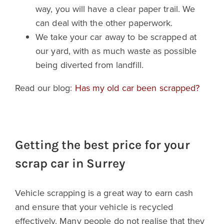
way, you will have a clear paper trail. We
can deal with the other paperwork.
We take your car away to be scrapped at
our yard, with as much waste as possible
being diverted from landfill.
Read our blog:
Has my old car been scrapped?
Getting the best price for your
scrap car in Surrey
Vehicle scrapping is a great way to earn cash
and ensure that your vehicle is recycled
effectively. Many people do not realise that they