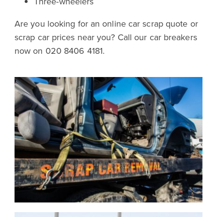
Three-wheelers
Are you looking for an online car scrap quote or
scrap car prices near you? Call our car breakers
now on 020 8406 4181.