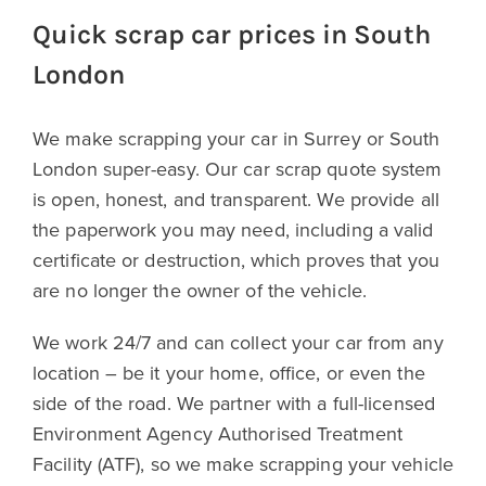
Quick scrap car prices in South
London
We make scrapping your car in Surrey or South
London super-easy. Our car scrap quote system
is open, honest, and transparent. We provide all
the paperwork you may need, including a valid
certificate or destruction, which proves that you
are no longer the owner of the vehicle.
We work 24/7 and can collect your car from any
location – be it your home, office, or even the
side of the road. We partner with a full-licensed
Environment Agency Authorised Treatment
Facility (ATF), so we make scrapping your vehicle