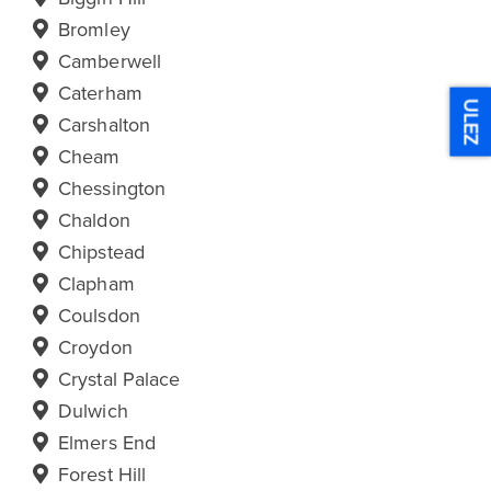
Bromley
Camberwell
Caterham
ULEZ
Carshalton
Cheam
Chessington
Chaldon
Chipstead
Clapham
Coulsdon
Croydon
Crystal Palace
Dulwich
Elmers End
Forest Hill