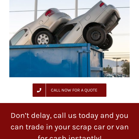
CALL NOW FOR A QUOTE
Don’t delay, call us today and you
can trade in your scrap car or van
for cash instantly!