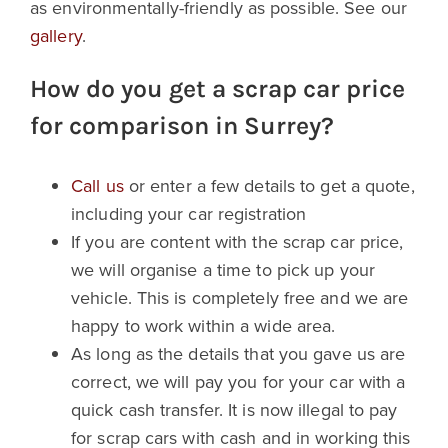
as environmentally-friendly as possible. See our
gallery
.
How do you get a scrap car price
for comparison in Surrey?
Call us
or enter a few details to get a quote,
including your car registration
If you are content with the scrap car price,
we will organise a time to pick up your
vehicle. This is completely free and we are
happy to work within a wide area.
As long as the details that you gave us are
correct, we will pay you for your car with a
quick cash transfer. It is now illegal to pay
for scrap cars with cash and in working this