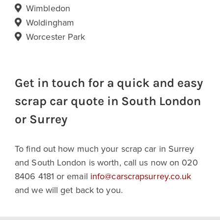
Wimbledon
Woldingham
Worcester Park
Get in touch for a quick and easy
scrap car quote in South London
or Surrey
To find out how much your scrap car in Surrey
and South London is worth, call us now on 020
8406 4181 or email
info@carscrapsurrey.co.uk
and we will get back to you.