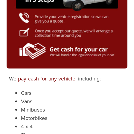
We
pay cash for any vehicle
, including:
Cars
Vans
Minibuses
Motorbikes
4 x 4