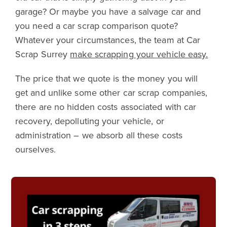
garage? Or maybe you have a salvage car and
you need a car scrap comparison quote?
Whatever your circumstances, the team at Car
Scrap Surrey
make scrapping your vehicle easy.
The price that we quote is the money you will
get and unlike some other car scrap companies,
there are no hidden costs associated with car
recovery, depolluting your vehicle, or
administration – we absorb all these costs
ourselves.