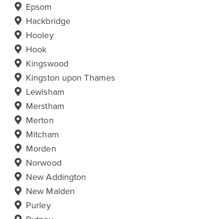
Epsom
Hackbridge
Hooley
Hook
Kingswood
Kingston upon Thames
Lewisham
Merstham
Merton
Mitcham
Morden
Norwood
New Addington
New Malden
Purley