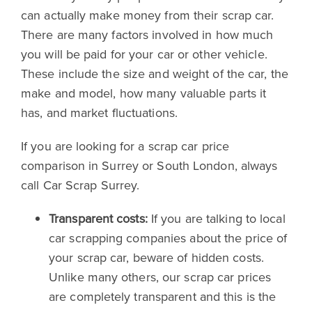
can actually make money from their scrap car.
There are many factors involved in how much
you will be paid for your car or other vehicle.
These include the size and weight of the car, the
make and model, how many valuable parts it
has, and market fluctuations.
If you are looking for a scrap car price
comparison in Surrey or South London, always
call Car Scrap Surrey.
Transparent costs:
If you are talking to local
car scrapping companies about the price of
your scrap car, beware of hidden costs.
Unlike many others, our scrap car prices
are completely transparent and this is the