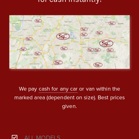
We pay
cash for any car
or van within the
marked area (dependent on size). Best prices
given.
ALL MODELS