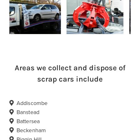
Areas we collect and dispose of
scrap cars include
Addiscombe
Banstead
Battersea
Beckenham
Biggin Hill