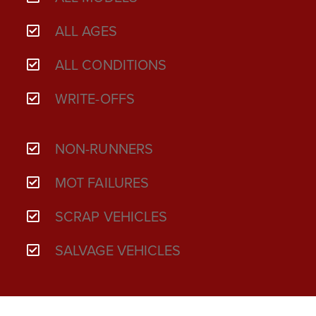
ALL AGES
ALL CONDITIONS
WRITE-OFFS
NON-RUNNERS
MOT FAILURES
SCRAP VEHICLES
SALVAGE VEHICLES