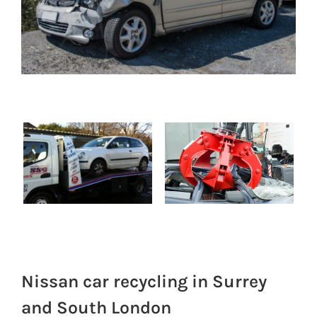
Nissan car recycling in Surrey
and South London