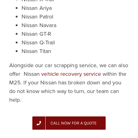
Nissan Ariya
Nissan Patrol
Nissan Navara
Nissan GT-R
Nissan Q-Trail
Nissan Titan
Alongside our car scrapping service, we can also
offer Nissan
vehicle recovery service
within the
M25. If your Nissan has broken down and you
do not know which way to turn, our team can
help.
CALL NOW FOR A QUOTE