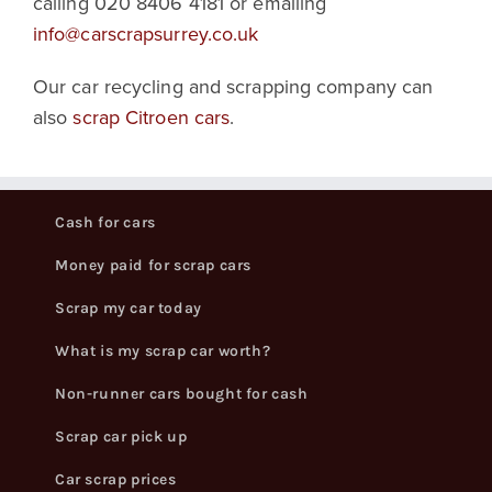
calling 020 8406 4181 or emailing
info@carscrapsurrey.co.uk
Our car recycling and scrapping company can
also
scrap Citroen cars
.
Cash for cars
Money paid for scrap cars
Scrap my car today
What is my scrap car worth?
Non-runner cars bought for cash
Scrap car pick up
Car scrap prices