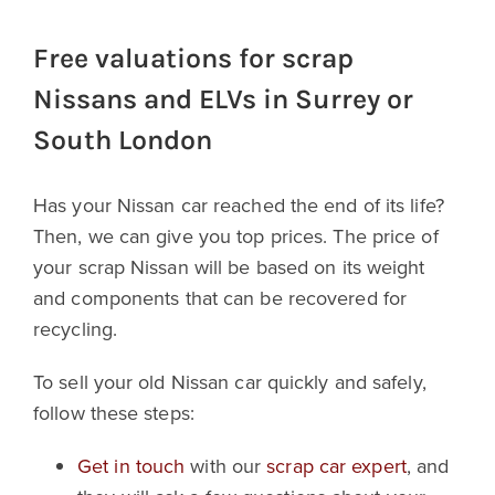
Free valuations for scrap
Nissans and ELVs in Surrey or
South London
Has your Nissan car reached the end of its life?
Then, we can give you top prices. The price of
your scrap Nissan will be based on its weight
and components that can be recovered for
recycling.
To sell your old Nissan car quickly and safely,
follow these steps:
Get in touch
with our
scrap car expert
, and