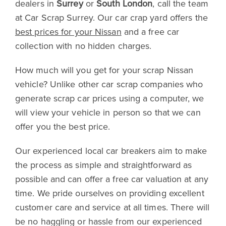
dealers in
Surrey
or
South London
, call the team
at Car Scrap Surrey. Our car crap yard offers the
best prices for your Nissan
and a free car
collection with no hidden charges.
How much will you get for your scrap Nissan
vehicle? Unlike other car scrap companies who
generate scrap car prices using a computer, we
will view your vehicle in person so that we can
offer you the best price.
Our experienced local car breakers aim to make
the process as simple and straightforward as
possible and can offer a free car valuation at any
time. We pride ourselves on providing excellent
customer care and service at all times. There will
be no haggling or hassle from our experienced