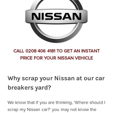
CALL 0208 406 4181 TO GET AN INSTANT
PRICE FOR YOUR NISSAN VEHICLE
Why scrap your Nissan at our car
breakers yard?
We know that if you are thinking, ‘Where should I
scrap my Nissan car?’ you may not know the