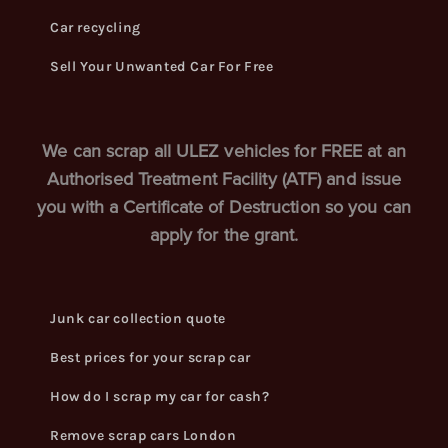
Car recycling
Sell Your Unwanted Car For Free
We can scrap all ULEZ vehicles for FREE at an
Authorised Treatment Facility (ATF) and issue
you with a Certificate of Destruction so you can
apply for the grant.
Junk car collection quote
Best prices for your scrap car
How do I scrap my car for cash?
Remove scrap cars London