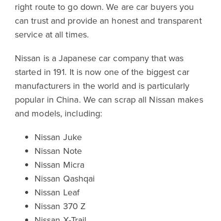
right route to go down. We are car buyers you
can trust and provide an honest and transparent
service at all times.
Nissan is a Japanese car company that was
started in 191. It is now one of the biggest car
manufacturers in the world and is particularly
popular in China. We can scrap all Nissan makes
and models, including:
Nissan Juke
Nissan Note
Nissan Micra
Nissan Qashqai
Nissan Leaf
Nissan 370 Z
Nissan X-Trail