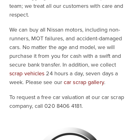
team; we treat all our customers with care and
respect.
We can buy all Nissan motors, including non-
runners, MOT failures, and accident-damaged
cars. No matter the age and model, we will
purchase it from you for cash with a swift and
secure bank transfer. In addition, we collect
scrap vehicles
24 hours a day, seven days a
week. Please see our
car scrap gallery
.
To request a free car valuation at our car scrap
company, call 020 8406 4181.