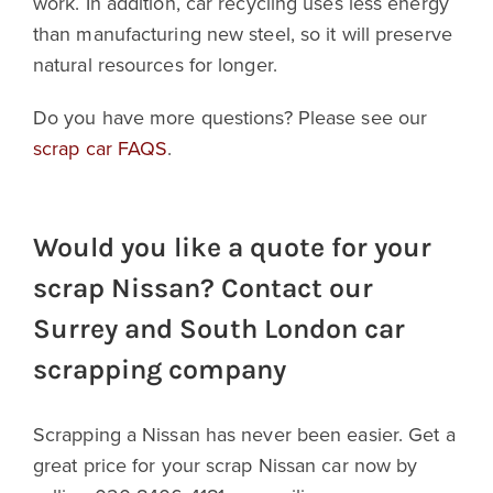
work. In addition, car recycling uses less energy
than manufacturing new steel, so it will preserve
natural resources for longer.
Do you have more questions? Please see our
scrap car FAQS
.
Would you like a quote for your
scrap Nissan? Contact our
Surrey and South London car
scrapping company
Scrapping a Nissan has never been easier. Get a
great price for your scrap Nissan car now by