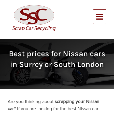
Skip
to
content
Alternative:
Best prices for Nissan cars
in Surrey or South London
Are you thinking about
scrapping your Nissan
car
? If you are looking for the best Nissan car