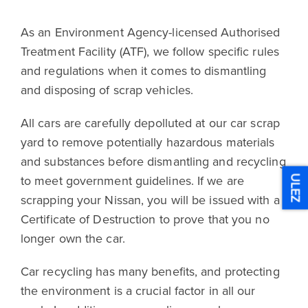
As an Environment Agency-licensed Authorised
Treatment Facility (ATF), we follow specific rules
and regulations when it comes to dismantling
and disposing of scrap vehicles.
All cars are carefully depolluted at our car scrap
yard to remove potentially hazardous materials
and substances before dismantling and recycling
to meet government guidelines. If we are
ULEZ
scrapping your Nissan, you will be issued with a
Certificate of Destruction to prove that you no
longer own the car.
Car recycling has many benefits, and protecting
the environment is a crucial factor in all our