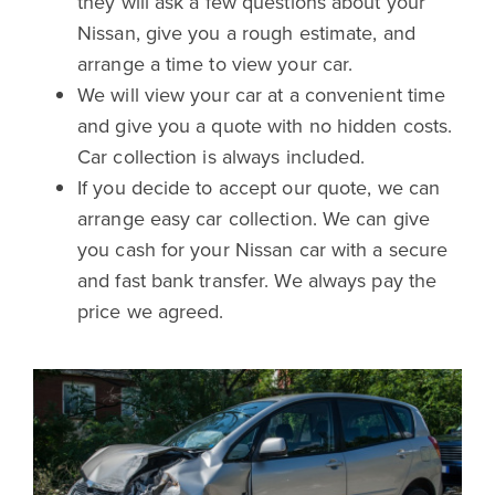
they will ask a few questions about your
Nissan, give you a rough estimate, and
arrange a time to view your car.
We will view your car at a convenient time
and give you a quote with no hidden costs.
Car collection is always included.
If you decide to accept our quote, we can
arrange easy car collection. We can give
you cash for your Nissan car with a secure
and fast bank transfer. We always pay the
price we agreed.