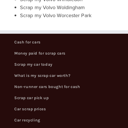
Scrap my Volvo Woldingham
Scrap my Volvo Worcester Park
Cash for cars
Money paid for scrap cars
Scrap my car today
What is my scrap car worth?
Non-runner cars bought for cash
Scrap car pick up
Car scrap prices
Car recycling