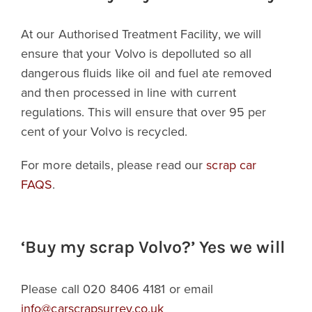
At our Authorised Treatment Facility, we will
ensure that your Volvo is depolluted so all
dangerous fluids like oil and fuel ate removed
and then processed in line with current
regulations. This will ensure that over 95 per
cent of your Volvo is recycled.
For more details, please read our
scrap car
FAQS
.
‘Buy my scrap Volvo?’ Yes we will
Please call 020 8406 4181 or email
info@carscrapsurrey.co.uk