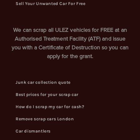
Sell Your Unwanted Car For Free
We can scrap all ULEZ vehicles for FREE at an
Authorised Treatment Facility (ATF) and issue
you with a Certificate of Destruction so you can
apply for the grant.
Junk car collection quote
Best prices for your scrap car
How do I scrap my car for cash?
Remove scrap cars London
Car dismantlers