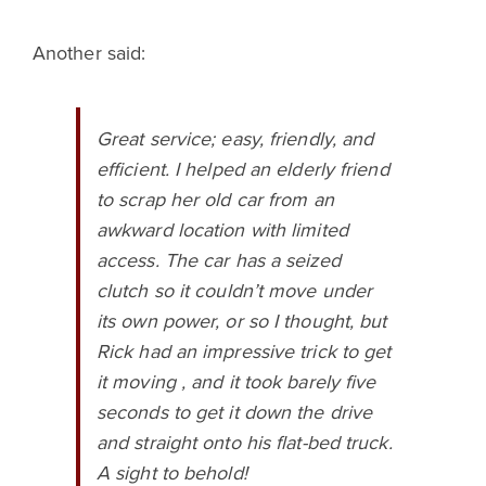
Another said:
Great service; easy, friendly, and
efficient. I helped an elderly friend
to scrap her old car from an
awkward location with limited
access. The car has a seized
clutch so it couldn’t move under
its own power, or so I thought, but
Rick had an impressive trick to get
it moving , and it took barely five
seconds to get it down the drive
and straight onto his flat-bed truck.
A sight to behold!