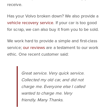
receive.
Has your Volvo broken down? We also provide a
vehicle recovery service
. If your car is too good
for scrap, we can also buy it from you to be sold.
We work hard to provide a simple and first-class
service;
our reviews
are a testament to our work
ethic. One recent customer said:
Great service. Very quick service.
Collected my old car, and did not
charge me. Everyone else I called
wanted to charge me. Very
friendly. Many Thanks.