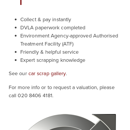
Collect & pay instantly
DVLA paperwork completed
Environment Agency-approved Authorised
Treatment Facility (ATF)
Friendly & helpful service
Expert scrapping knowledge
See our
car scrap gallery
.
For more info or to request a valuation, please
call 020 8406 4181.