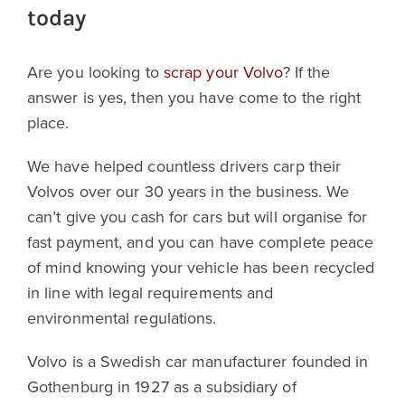
today
Are you looking to
scrap your Volvo
? If the
answer is yes, then you have come to the right
place.
We have helped countless drivers carp their
Volvos over our 30 years in the business. We
can’t give you cash for cars but will organise for
fast payment, and you can have complete peace
of mind knowing your vehicle has been recycled
in line with legal requirements and
environmental regulations.
Volvo is a Swedish car manufacturer founded in
Gothenburg in 1927 as a subsidiary of