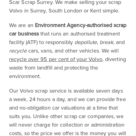
Scar Scrap Surrey. We make selling your scrap
Volvo in Surrey, South London or Kent simple.
We are an
Environment Agency-authorised scrap
car business
that runs an authorised treatment
facility (ATF) to responsibly
depollute
,
break
, and
recycle
cars, vans, and other vehicles. We will
recycle over 95 per cent of your Volvo
, diverting
waste from landfill and protecting the
environment.
Our Volvo scrap service is available seven days
a week, 24 hours a day, and we can provide free
and no-obligation car valuations at a time that
suits you. Unlike other scrap car companies, we
will never charge for collection or administration
costs, so the price we offer is the money you will