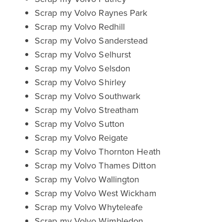
Scrap my Volvo Raynes Park
Scrap my Volvo Redhill
Scrap my Volvo Sanderstead
Scrap my Volvo Selhurst
Scrap my Volvo Selsdon
Scrap my Volvo Shirley
Scrap my Volvo Southwark
Scrap my Volvo Streatham
Scrap my Volvo Sutton
Scrap my Volvo Reigate
Scrap my Volvo Thornton Heath
Scrap my Volvo Thames Ditton
Scrap my Volvo Wallington
Scrap my Volvo West Wickham
Scrap my Volvo Whyteleafe
Scrap my Volvo Wimbledon