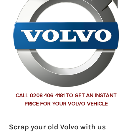
CALL 0208 406 4181 TO GET AN INSTANT
PRICE FOR YOUR VOLVO VEHICLE
Scrap your old Volvo with us