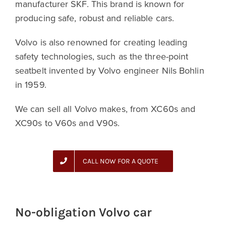
manufacturer SKF. This brand is known for
producing safe, robust and reliable cars.
Volvo is also renowned for creating leading
safety technologies, such as the three-point
seatbelt invented by Volvo engineer Nils Bohlin
in 1959.
We can sell all Volvo makes, from XC60s and
XC90s to V60s and V90s.
CALL NOW FOR A QUOTE
No-obligation Volvo car