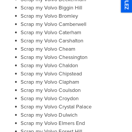
ULEZ
Scrap my Volvo Biggin Hill
Scrap my Volvo Bromley
Scrap my Volvo Camberwell
Scrap my Volvo Caterham
Scrap my Volvo Carshalton
Scrap my Volvo Cheam
Scrap my Volvo Chessington
Scrap my Volvo Chaldon
Scrap my Volvo Chipstead
Scrap my Volvo Clapham
Scrap my Volvo Coulsdon
Scrap my Volvo Croydon
Scrap my Volvo Crystal Palace
Scrap my Volvo Dulwich
Scrap my Volvo Elmers End
Scrap my Volvo Forest Hill