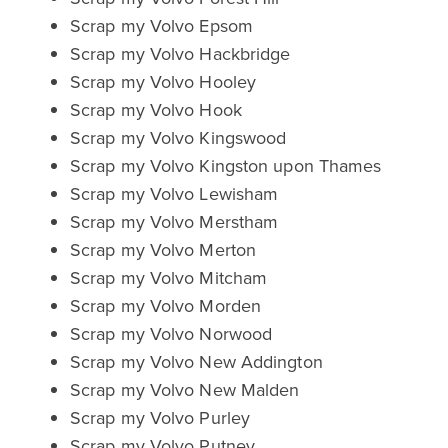
Scrap my Volvo Epsom
Scrap my Volvo Hackbridge
Scrap my Volvo Hooley
Scrap my Volvo Hook
Scrap my Volvo Kingswood
Scrap my Volvo Kingston upon Thames
Scrap my Volvo Lewisham
Scrap my Volvo Merstham
Scrap my Volvo Merton
Scrap my Volvo Mitcham
Scrap my Volvo Morden
Scrap my Volvo Norwood
Scrap my Volvo New Addington
Scrap my Volvo New Malden
Scrap my Volvo Purley
Scrap my Volvo Putney