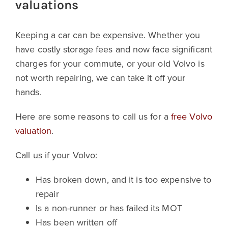
valuations
Keeping a car can be expensive. Whether you
have costly storage fees and now face significant
charges for your commute, or your old Volvo is
not worth repairing, we can take it off your
hands.
Here are some reasons to call us for a
free Volvo
valuation
.
Call us if your Volvo:
Has broken down, and it is too expensive to
repair
Is a non-runner or has failed its MOT
Has been written off