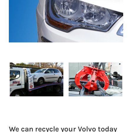
We can recycle your Volvo today