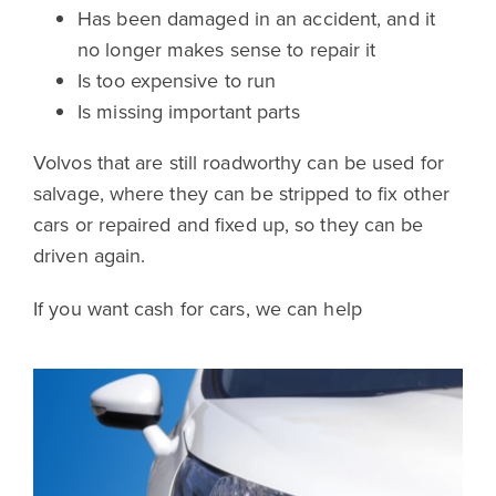
Has been damaged in an accident, and it
no longer makes sense to repair it
Is too expensive to run
Is missing important parts
Volvos that are still roadworthy can be used for
salvage, where they can be stripped to fix other
cars or repaired and fixed up, so they can be
driven again.
If you want cash for cars, we can help