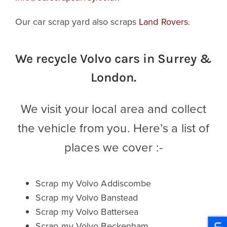
Our car scrap yard also scraps
Land Rovers
.
We recycle Volvo cars in Surrey &
London.
We visit your local area and collect
the vehicle from you. Here’s a list of
places we cover :-
Scrap my Volvo Addiscombe
Scrap my Volvo Banstead
Scrap my Volvo Battersea
Scrap my Volvo Beckenham