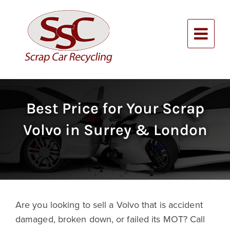
Skip
to
content
Alternative:
Best Price for Your Scrap
Volvo in Surrey & London
Are you looking to sell a Volvo that is accident
damaged, broken down, or failed its MOT? Call