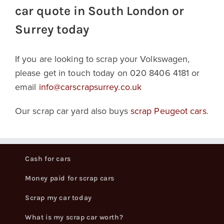
car quote in South London or
Surrey today
If you are looking to scrap your Volkswagen,
please get in touch today on 020 8406 4181 or
email
info@carscrapsurrey.co.uk
Our scrap car yard also buys
scrap Peugeot cars
.
Cash for cars
Money paid for scrap cars
Scrap my car today
What is my scrap car worth?