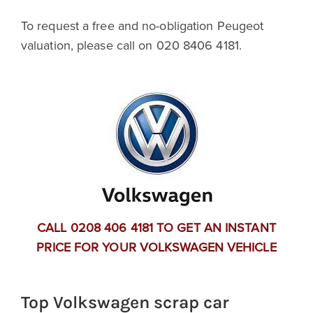
To request a free and no-obligation Peugeot
valuation, please call on 020 8406 4181.
CALL 0208 406 4181 TO GET AN INSTANT
PRICE FOR YOUR VOLKSWAGEN VEHICLE
Top Volkswagen scrap car