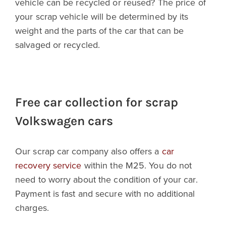
vehicle can be recycled or reused? The price of
your scrap vehicle will be determined by its
weight and the parts of the car that can be
salvaged or recycled.
Free car collection for scrap
Volkswagen cars
Our scrap car company also offers a
car
recovery service
within the M25. You do not
need to worry about the condition of your car.
Payment is fast and secure with no additional
charges.