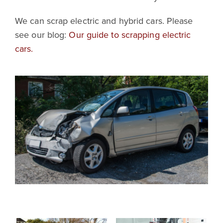
We can scrap electric and hybrid cars. Please
see our blog:
Our guide to scrapping electric
cars.