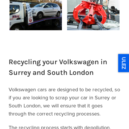
ULEZ
Recycling your Volkswagen in
Surrey and South London
Volkswagen cars are designed to be recycled, so
if you are looking to scrap your car in Surrey or
South London, we will ensure that it goes
through the correct recycling processes.
The recycling process starts with depollution,