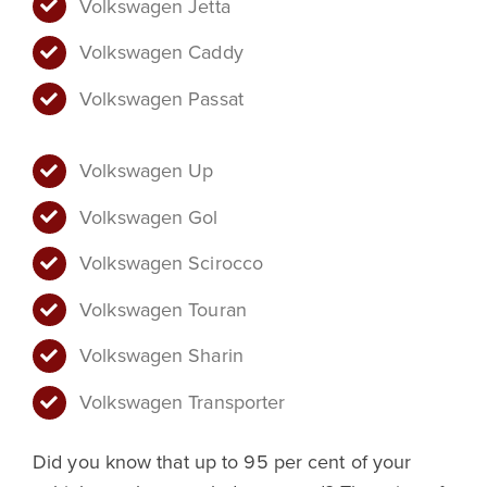
Volkswagen Jetta
Volkswagen Caddy
Volkswagen Passat
Volkswagen Up
Volkswagen Gol
Volkswagen Scirocco
Volkswagen Touran
Volkswagen Sharin
Volkswagen Transporter
Did you know that up to 95 per cent of your