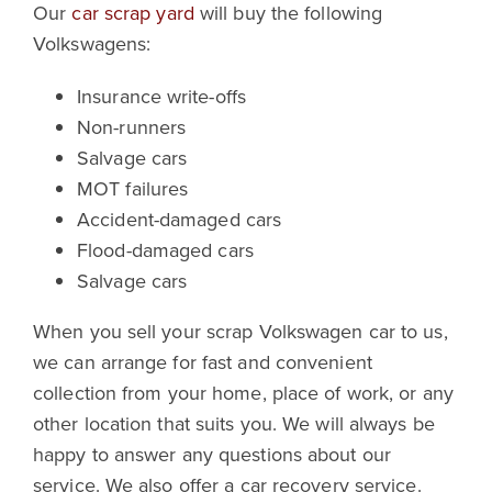
Our
car scrap yard
will buy the following
Volkswagens:
Insurance write-offs
Non-runners
Salvage cars
MOT failures
Accident-damaged cars
Flood-damaged cars
Salvage cars
When you sell your scrap Volkswagen car to us,
we can arrange for fast and convenient
collection from your home, place of work, or any
other location that suits you. We will always be
happy to answer any questions about our
service. We also offer a car recovery service.