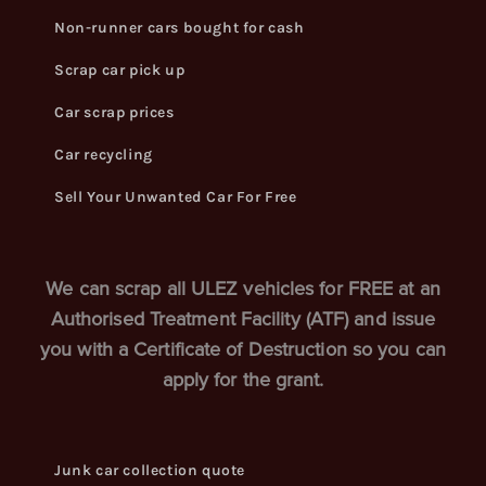
Non-runner cars bought for cash
Scrap car pick up
Car scrap prices
Car recycling
Sell Your Unwanted Car For Free
We can scrap all ULEZ vehicles for FREE at an
Authorised Treatment Facility (ATF) and issue
you with a Certificate of Destruction so you can
apply for the grant.
Junk car collection quote