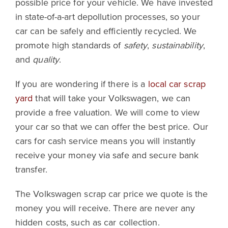
possible price for your vehicle. We have invested
in state-of-a-art depollution processes, so your
car can be safely and efficiently recycled. We
promote high standards of
safety
,
sustainability
,
and
quality
.
If you are wondering if there is a
local car scrap
yard
that will take your Volkswagen, we can
provide a free valuation. We will come to view
your car so that we can offer the best price. Our
cars for cash service means you will instantly
receive your money via safe and secure bank
transfer.
The Volkswagen scrap car price we quote is the
money you will receive. There are never any
hidden costs, such as car collection.