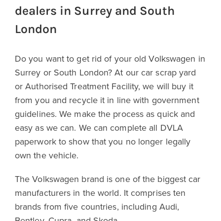
dealers in Surrey and South
London
Do you want to get rid of your old Volkswagen in
Surrey or South London? At our car scrap yard
or Authorised Treatment Facility, we will buy it
from you and recycle it in line with government
guidelines. We make the process as quick and
easy as we can. We can complete all DVLA
paperwork to show that you no longer legally
own the vehicle.
The Volkswagen brand is one of the biggest car
manufacturers in the world. It comprises ten
brands from five countries, including Audi,
Bentley, Cupra, and Skoda.