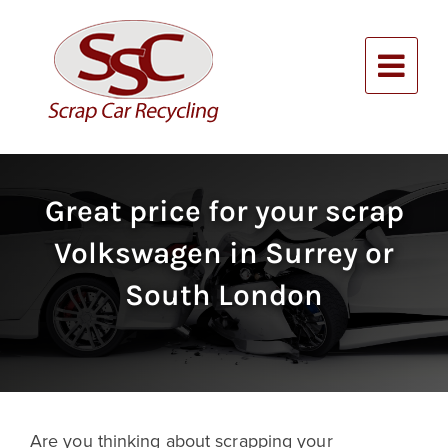
Skip
to
content
Alternative:
Great price for your scrap
Volkswagen in Surrey or
South London
Are you thinking about scrapping your