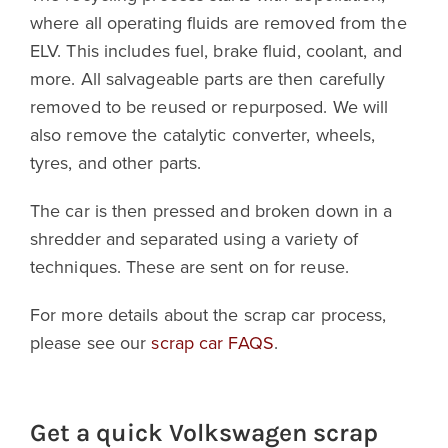
where all operating fluids are removed from the
ELV. This includes fuel, brake fluid, coolant, and
more. All salvageable parts are then carefully
removed to be reused or repurposed. We will
also remove the catalytic converter, wheels,
tyres, and other parts.
The car is then pressed and broken down in a
shredder and separated using a variety of
techniques. These are sent on for reuse.
For more details about the scrap car process,
please see our
scrap car FAQS
.
Get a quick Volkswagen scrap