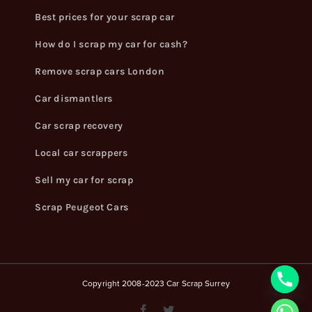
Best prices for your scrap car
How do I scrap my car for cash?
Remove scrap cars London
Car dismantlers
Car scrap recovery
Local car scrappers
Sell my car for scrap
Scrap Peugeot Cars
Copyright 2008-2023 Car Scrap Surrey
Facebook
Twitter