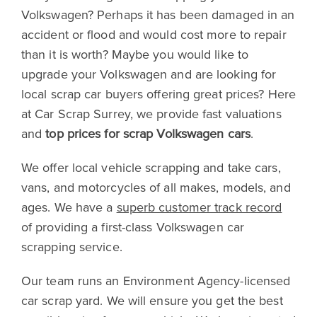
Volkswagen? Perhaps it has been damaged in an
accident or flood and would cost more to repair
than it is worth? Maybe you would like to
upgrade your Volkswagen and are looking for
local scrap car buyers offering great prices? Here
at Car Scrap Surrey, we provide fast valuations
and
top prices for scrap Volkswagen cars
.
We offer local vehicle scrapping and take cars,
vans, and motorcycles of all makes, models, and
ages. We have a
superb customer track record
of providing a first-class Volkswagen car
scrapping service.
Our team runs an Environment Agency-licensed
car scrap yard. We will ensure you get the best