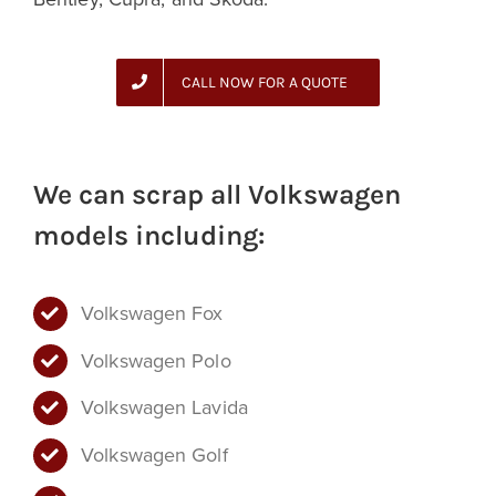
CALL NOW FOR A QUOTE
We can scrap all Volkswagen
models including:
Volkswagen Fox
Volkswagen Polo
Volkswagen Lavida
Volkswagen Golf