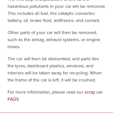
hazardous pollutants in your car will be removed.
This includes all fuel, the catalytic converter,
battery, oil, brake fluid, antifreeze, and coolant.
Other parts of your car will then be removed,
such as the airbag, exhaust systems, or engine
hoses.
The car will then be dismantled, and parts like
the tyres, dashboard plastics, windows, and
interiors will be taken away for recycling. When
the frame of the car is left, it will be crushed.
For more information, please read our
scrap car
FAQS
.