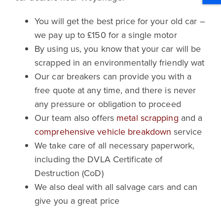
You will get the best price for your old car –
we pay up to £150 for a single motor
By using us, you know that your car will be
scrapped in an environmentally friendly wat
Our car breakers can provide you with a
free quote at any time, and there is never
any pressure or obligation to proceed
Our team also offers
metal scrapping
and a
comprehensive vehicle breakdown
service
We take care of all necessary paperwork,
including the DVLA Certificate of
Destruction (CoD)
We also deal with all salvage cars and can
give you a great price