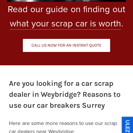
Read our guide on finding out
what your scrap car is worth
.
CALL US NOW FOR AN INSTANT QUOTE
Are you looking for a car scrap
dealer in Weybridge? Reasons to
use our car breakers Surrey
Here are some more reasons to use our scrap
ULEZ
car dealers near Weybridge: