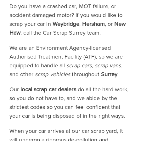
Do you have a crashed car, MOT failure, or
accident damaged motor? If you would like to
scrap your car in
Weybridge
,
Hersham
, or
New
Haw
, call the Car Scrap Surrey team.
We are an Environment Agency-licensed
Authorised Treatment Facility (ATF), so we are
equipped to handle all
scrap cars
,
scrap vans
,
and other
scrap vehicles
throughout
Surrey
.
Our
local scrap car dealers
do all the hard work,
so you do not have to, and we abide by the
strictest codes so you can feel confident that
your car is being disposed of in the right ways.
When your car arrives at our car scrap yard, it
will undergo a rigorous de-pollution and