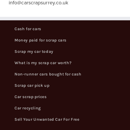
info@carscrapsurrey.co.uk
Cash for cars
Money paid for scrap cars
Scrap my car today
What is my scrap car worth?
Non-runner cars bought for cash
Scrap car pick up
Car scrap prices
Car recycling
Sell Your Unwanted Car For Free