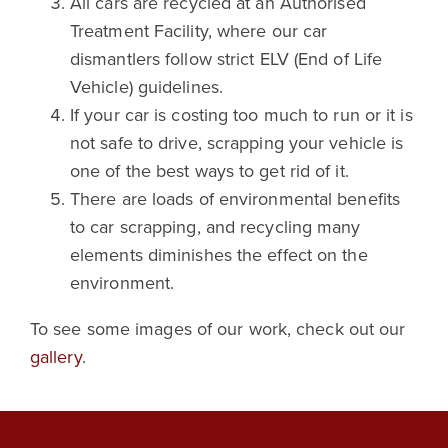
All cars are recycled at an Authorised
Treatment Facility, where our car
dismantlers follow strict ELV (End of Life
Vehicle) guidelines.
If your car is costing too much to run or it is
not safe to drive, scrapping your vehicle is
one of the best ways to get rid of it.
There are loads of environmental benefits
to car scrapping, and recycling many
elements diminishes the effect on the
environment.
To see some images of our work, check out our
gallery
.