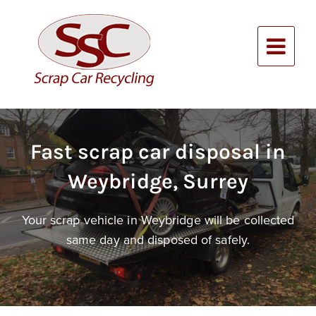
Skip
to
content
Alternative:
Fast scrap car disposal in
Weybridge, Surrey
Your scrap vehicle in Weybridge will be collected
same day and disposed of safely.