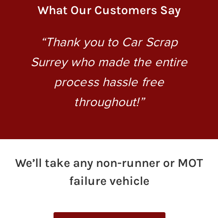
What Our Customers Say
“Thank you to Car Scrap
“
to
Surrey who made the entire
process hassle free
ey
throughout!”
We’ll take any non-runner or MOT
failure vehicle