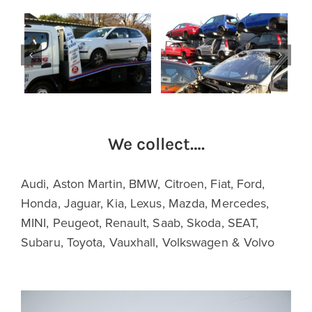
We collect….
Audi, Aston Martin, BMW, Citroen, Fiat, Ford,
Honda, Jaguar, Kia, Lexus, Mazda, Mercedes,
MINI, Peugeot, Renault, Saab, Skoda, SEAT,
Subaru, Toyota, Vauxhall, Volkswagen & Volvo