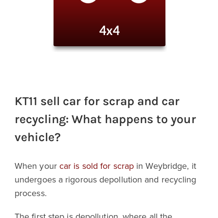
KT11 sell car for scrap and car
recycling: What happens to your
vehicle?
When your
car is sold for scrap
in Weybridge, it
undergoes a rigorous depollution and recycling
process.
The first step is depollution, where all the