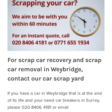
For scrap car recovery and scrap
car removal in Weybridge,
contact our car scrap yard
If you have a car in Weybridge that is at the end
of its life and your need car breakers in Surrey,
please 020 8406 4181 or email