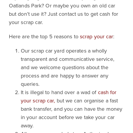
Oatlands Park? Or maybe you own an old car
but don’t use it? Just contact us to get cash for
your scrap car.
Here are the top 5 reasons to
scrap your car
:
Our scrap car yard operates a wholly
transparent and communicative service,
and we welcome questions about the
process and are happy to answer any
queries.
It is illegal to hand over a wad of
cash for
your scrap car,
but we can organise a fast
bank transfer, and you can have the money
in your account before we take your car
away.