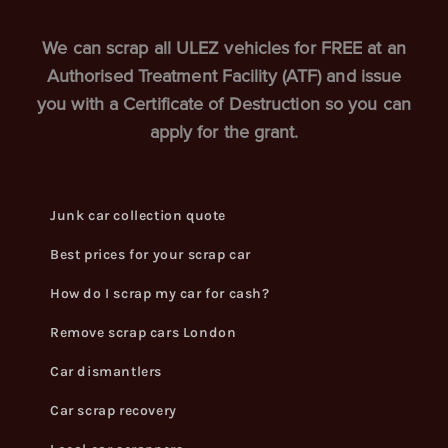
We can scrap all ULEZ vehicles for FREE at an
Authorised Treatment Facility (ATF) and issue
you with a Certificate of Destruction so you can
apply for the grant.
Junk car collection quote
Best prices for your scrap car
How do I scrap my car for cash?
Remove scrap cars London
Car dismantlers
Car scrap recovery