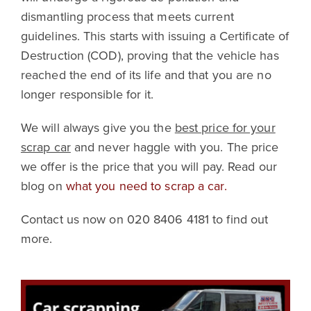
dismantling process that meets current
guidelines. This starts with issuing a Certificate of
Destruction (COD), proving that the vehicle has
reached the end of its life and that you are no
longer responsible for it.
We will always give you the
best price for your
scrap car
and never haggle with you. The price
we offer is the price that you will pay. Read our
blog on
what you need to scrap a car.
Contact us now on 020 8406 4181 to find out
more.