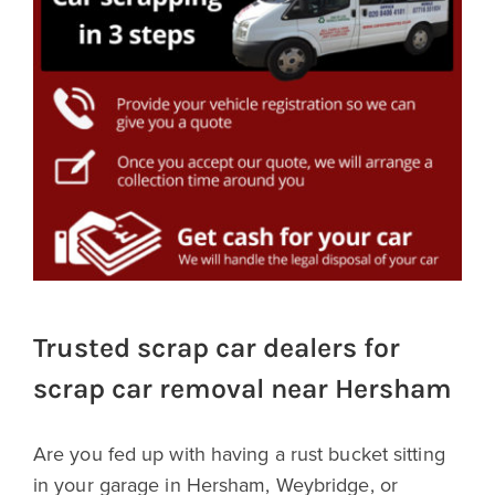
Trusted scrap car dealers for
scrap car removal near Hersham
Are you fed up with having a rust bucket sitting
in your garage in Hersham, Weybridge, or