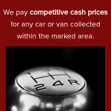
We pay
competitive cash prices
for any car or van collected
within the marked area.