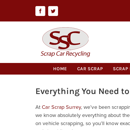
Skip
to
Facebook
Twitter
content
HOME
CAR SCRAP
SCRAP 
Everything You Need t
At
Car Scrap Surrey
, we’ve been scrappi
we know absolutely everything about the i
on vehicle scrapping, so you’ll know exa