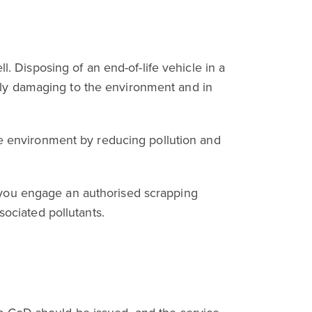
l. Disposing of an end-of-life vehicle in a
ighly damaging to the environment and in
he environment by reducing pollution and
 you engage an authorised scrapping
sociated pollutants.