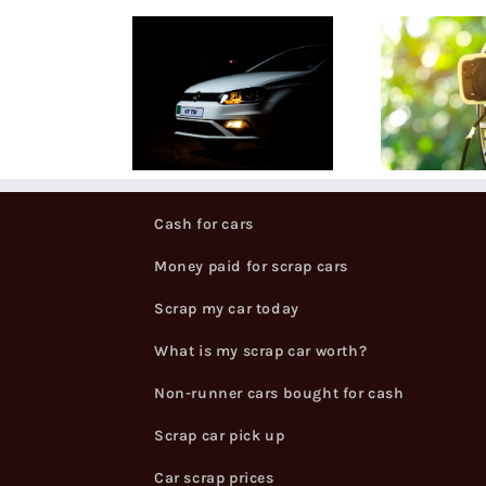
t is a V5
Our guide to
Wh
ogbook,
scrapping
 why do I
electric cars
Sc
ed one?
Cash for cars
Money paid for scrap cars
Scrap my car today
What is my scrap car worth?
Non-runner cars bought for cash
Scrap car pick up
Car scrap prices