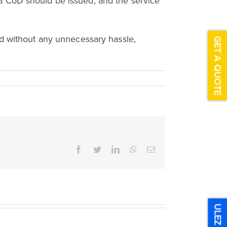
e; a CoD should be issued, and the service
nd without any unnecessary hassle,
GET A QUOTE
Facebook
Twitter
LinkedIn
WhatsApp
Email
ULEZ