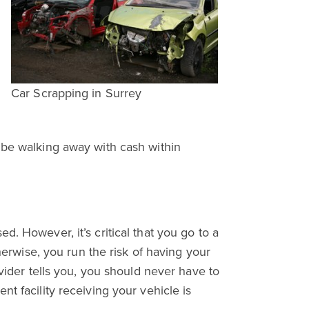
e
Car Scrapping in Surrey
 be walking away with cash within
. However, it’s critical that you go to a
herwise, you run the risk of having your
ovider tells you, you should never have to
t facility receiving your vehicle is