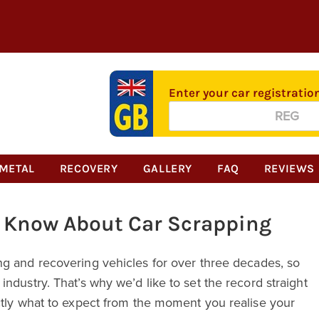
Enter your car registratio
Alternative:
METAL
RECOVERY
GALLERY
FAQ
REVIEWS
o Know About Car Scrapping
ng and recovering vehicles for over three decades, so
ndustry. That’s why we’d like to set the record straight
ctly what to expect from the moment you realise your