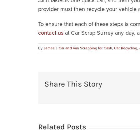
All it takes is one quick call, and then y
provider must then recycle your vehicle 
To ensure that each of these steps is co
contact us
at Car Scrap Surrey any day, a
By
James
|
Car and Van Scrapping for Cash
,
Car Recycling
,
Share This Story
Related Posts