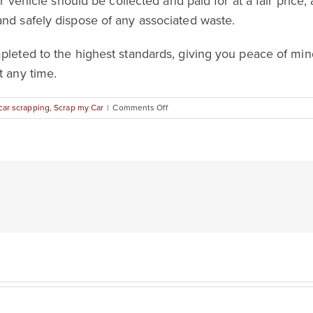
our vehicle should be collected and paid for at a fair pric
and safely dispose of any associated waste.
mpleted to the highest standards, giving you peace of mi
t any time.
on
car scrapping
,
Scrap my Car
|
Comments Off
Everything
You
Need
to
Know
About
Car
Scrapping