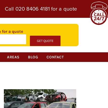
Call
020 8406 4181
for a quote
n for a quote
AREAS
BLOG
CONTACT