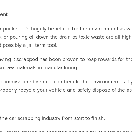
ment
r pocket—it’s hugely beneficial for the environment as wel
es, or pouring oil down the drain as toxic waste are all h
 possibly a jail term too!.
 having it scrapped has been proven to reap rewards for t
n raw materials in manufacturing.
commissioned vehicle can benefit the environment is if
properly recycle your vehicle and safely dispose of the as
the car scrapping industry from start to finish.