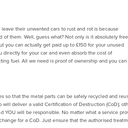
eave their unwanted cars to rust and rot is because
id of them. Well, guess what? Not only is it absolutely fre
but you can actually get paid up to £150 for your unused
 directly for your car and even absorb the cost of
cting fuel. All we need is proof of ownership and you can
so that the metal parts can be safely recycled and reused
will deliver a valid Certification of Destruction (CoD); ot
 and YOU will be responsible. No matter what a service pr
change for a CoD. Just ensure that the authorised treatmen