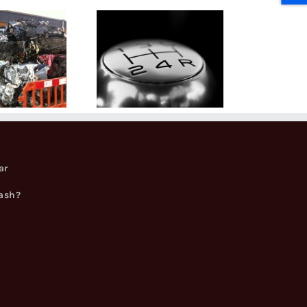
Can You
Keep Parts
when
Scrapping
Your
Vehicle?
ar
cash?