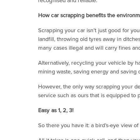
recognised and reliable.
How car scrapping benefits the environ
Scrapping your car isn’t just good for you
landfill, throwing old tyres away in ditch
many cases illegal and will carry fines and
Alternatively, recycling your vehicle by
mining waste, saving energy and saving o
However, the only way scrapping your de
service such as ours that is equipped to 
Easy as 1, 2, 3!
So there you have it: a bird’s-eye view of 