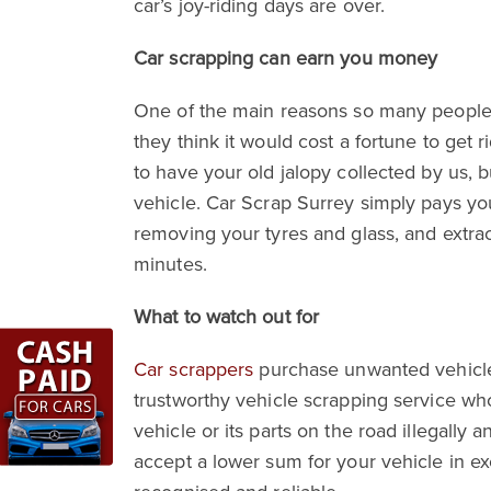
car’s joy-riding days are over.
Car scrapping can earn you money
One of the main reasons so many people l
they think it would cost a fortune to get r
to have your old jalopy collected by us, 
vehicle. Car Scrap Surrey simply pays you
removing your tyres and glass, and extra
minutes.
What to watch out for
Car scrappers
purchase unwanted vehicles 
trustworthy vehicle scrapping service who 
vehicle or its parts on the road illegally
accept a lower sum for your vehicle in ex