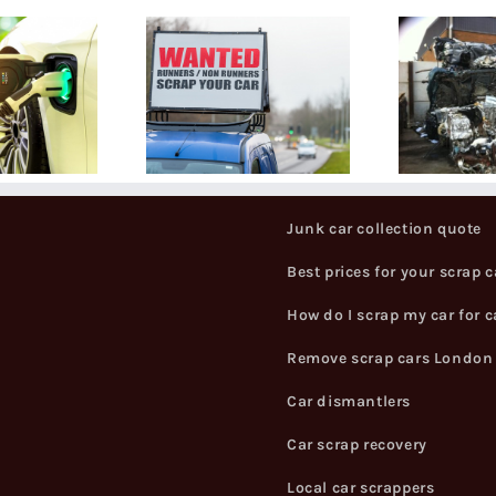
How can I
at Do You
get the best
Need To
price for my
rap A Car?
scrapped
car?
Junk car collection quote
Best prices for your scrap c
How do I scrap my car for 
Remove scrap cars London
Car dismantlers
Car scrap recovery
Local car scrappers