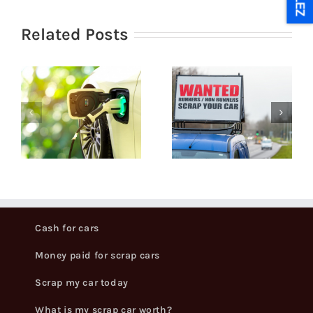
ULEZ
Related Posts
How can I
What Do
get the
You Need
best price
g
To Scrap A
for my
Car?
scrapped
car?
Cash for cars
Money paid for scrap cars
Scrap my car today
What is my scrap car worth?