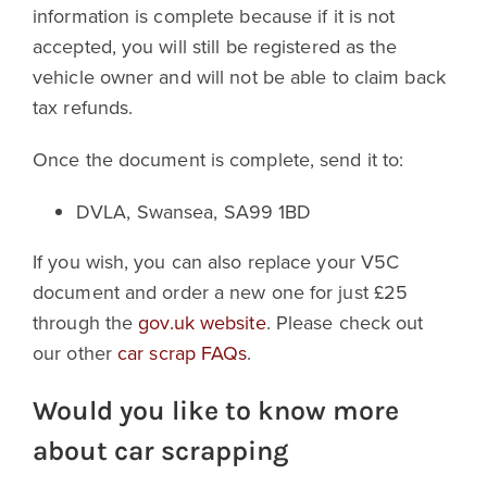
information is complete because if it is not
accepted, you will still be registered as the
vehicle owner and will not be able to claim back
tax refunds.
Once the document is complete, send it to:
DVLA, Swansea, SA99 1BD
If you wish, you can also replace your V5C
document and order a new one for just £25
through the
gov.uk website
. Please check out
our other
car scrap FAQs
.
Would you like to know more
about car scrapping