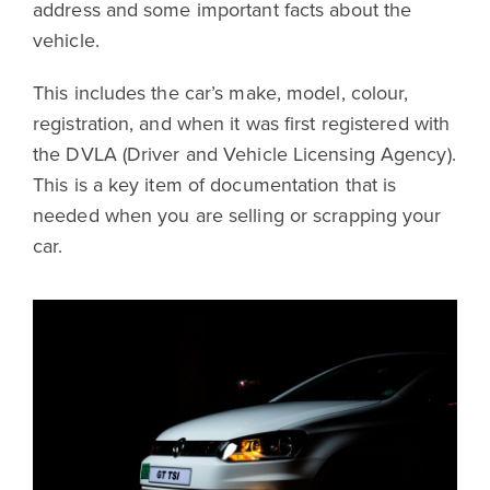
address and some important facts about the
vehicle.
This includes the car’s make, model, colour,
registration, and when it was first registered with
the DVLA (Driver and Vehicle Licensing Agency).
This is a key item of documentation that is
needed when you are selling or scrapping your
car.