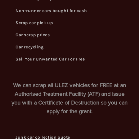
Non-runner cars bought for cash
Scrap car pick up
Car scrap prices
Car recycling
Sell Your Unwanted Car For Free
We can scrap all ULEZ vehicles for FREE at an
Authorised Treatment Facility (ATF) and issue
you with a Certificate of Destruction so you can
apply for the grant.
Junk car collection quote