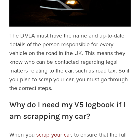
The DVLA must have the name and up-to-date
details of the person responsible for every
vehicle on the road in the UK. This means they
know who can be contacted regarding legal
matters relating to the car, such as road tax. So if
you plan to scrap your car, you must go through
the correct steps.
Why do I need my V5 logbook if I
am scrapping my car?
When you
scrap your car
, to ensure that the full