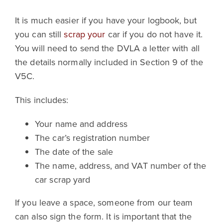
It is much easier if you have your logbook, but
you can still
scrap your
car if you do not have it.
You will need to send the DVLA a letter with all
the details normally included in Section 9 of the
V5C.
This includes:
Your name and address
The car’s registration number
The date of the sale
The name, address, and VAT number of the
car scrap yard
If you leave a space, someone from our team
can also sign the form. It is important that the