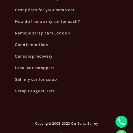
Best prices for your scrap car
How do I scrap my car for cash?
Remove scrap cars London
Car dismantlers
Car scrap recovery
Local car scrappers
Sell my car for scrap
Scrap Peugeot Cars
Copyright 2008-2023 Car Scrap Surrey