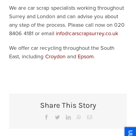
We are car scrap specialists working throughout
Surrey and London and can advise you about
any step of the process. Please call now on 020
8406 4181 or email
info@carscrapsurrey.co.uk
We offer car recycling throughout the South
East, including
Croydon
and
Epsom
.
Share This Story
Facebook
Twitter
LinkedIn
WhatsApp
Email