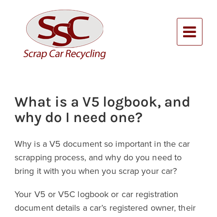
Skip
to
content
Alternative:
What is a V5 logbook, and
why do I need one?
Why is a V5 document so important in the car
scrapping process, and why do you need to
bring it with you when you scrap your car?
Your V5 or V5C logbook or car registration
document details a car’s registered owner, their