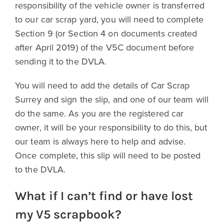
responsibility of the vehicle owner is transferred
to our car scrap yard, you will need to complete
Section 9 (or Section 4 on documents created
after April 2019) of the V5C document before
sending it to the DVLA.
You will need to add the details of Car Scrap
Surrey and sign the slip, and one of our team will
do the same. As you are the registered car
owner, it will be your responsibility to do this, but
our team is always here to help and advise.
Once complete, this slip will need to be posted
to the DVLA.
What if I can’t find or have lost
my V5 scrapbook?