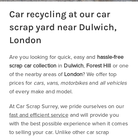
Car recycling at our car
scrap yard near Dulwich,
London
Are you looking for quick, easy and
hassle-free
scrap car collection
in
Dulwich
,
Forest Hill
or one
of the nearby areas of
London
? We offer top
prices for
cars
,
vans
,
motorbikes
and
all vehicles
of every make and model.
At Car Scrap Surrey, we pride ourselves on our
fast and efficient service
and will provide you
with the best possible experience when it comes
to selling your car. Unlike other car scrap