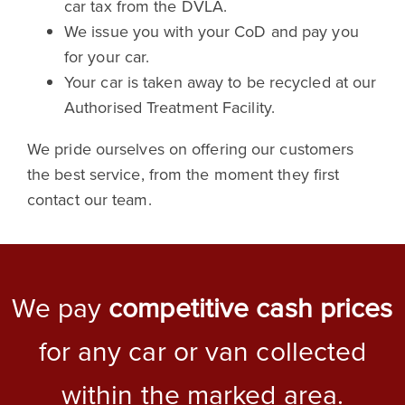
car tax from the DVLA.
We issue you with your CoD and pay you
for your car.
Your car is taken away to be recycled at our
Authorised Treatment Facility.
We pride ourselves on offering our customers
the best service, from the moment they first
contact our team.
We pay
competitive cash prices
for any car or van collected
within the marked area.