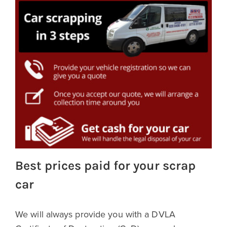
Best prices paid for your scrap
car
We will always provide you with a DVLA