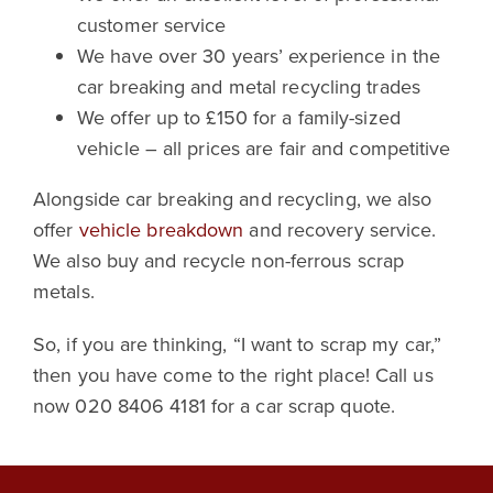
customer service
We have over 30 years’ experience in the
car breaking and metal recycling trades
We offer up to £150 for a family-sized
vehicle – all prices are fair and competitive
Alongside car breaking and recycling, we also
offer
vehicle breakdown
and recovery service.
We also buy and recycle non-ferrous scrap
metals.
So, if you are thinking, “I want to scrap my car,”
then you have come to the right place! Call us
now 020 8406 4181 for a car scrap quote.