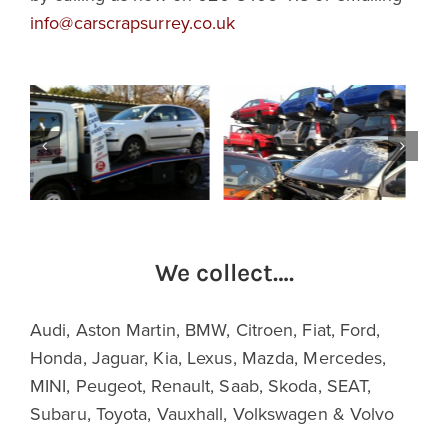
info@carscrapsurrey.co.uk
We collect….
Audi, Aston Martin, BMW, Citroen, Fiat, Ford,
Honda, Jaguar, Kia, Lexus, Mazda, Mercedes,
MINI, Peugeot, Renault, Saab, Skoda, SEAT,
Subaru, Toyota, Vauxhall, Volkswagen & Volvo