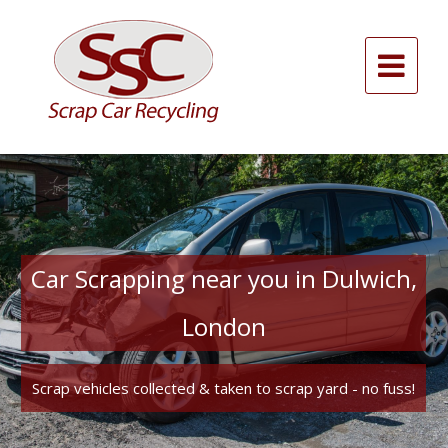
Skip
to
content
Alternative:
Car Scrapping near you in Dulwich,
London
Scrap vehicles collected & taken to scrap yard - no fuss!