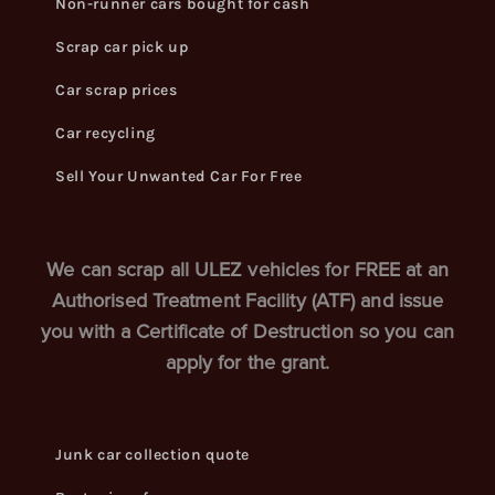
Non-runner cars bought for cash
Scrap car pick up
Car scrap prices
Car recycling
Sell Your Unwanted Car For Free
We can scrap all ULEZ vehicles for FREE at an
Authorised Treatment Facility (ATF) and issue
you with a Certificate of Destruction so you can
apply for the grant.
Junk car collection quote