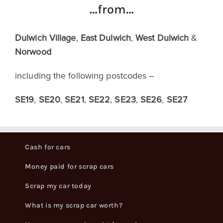
…from…
Dulwich Village
,
East Dulwich
,
West Dulwich
&
Norwood
including the following postcodes –
SE19
,
SE20
,
SE21
,
SE22
,
SE23
,
SE26
,
SE27
Cash for cars
Money paid for scrap cars
Scrap my car today
What is my scrap car worth?