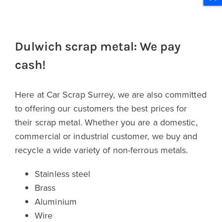
Dulwich scrap metal: We pay
cash!
Here at Car Scrap Surrey, we are also committed
to offering our customers the best prices for
their scrap metal. Whether you are a domestic,
commercial or industrial customer, we buy and
recycle a wide variety of non-ferrous metals.
Stainless steel
Brass
Aluminium
Wire