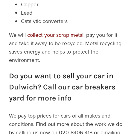
Copper
Lead
Catalytic converters
We will
collect your scrap metal
, pay you for it
and take it away to be recycled. Metal recycling
saves energy and helps to protect the
environment.
Do you want to sell your car in
Dulwich? Call our car breakers
yard for more info
We pay top prices for cars of all makes and
conditions. Find out more about the work we do
by calling us now on 020 8406 418 or emailing