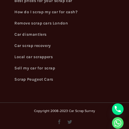
Best prices for your scrap car
How do I scrap my car for cash?
Remove scrap cars London
Car dismantlers
Car scrap recovery
Local car scrappers
Sell my car for scrap
Scrap Peugeot Cars
Copyright 2008-2023 Car Scrap Surrey
Facebook
Twitter