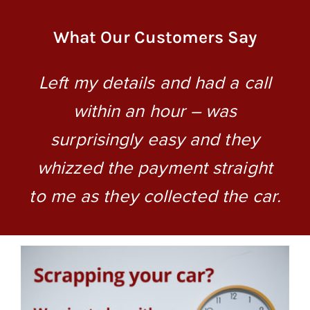
What Our Customers Say
o
Left my details and had a call
within an hour – was
surprisingly easy and they
whizzed the payment straight
to me as they collected the car.
m