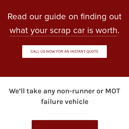
Read our guide on finding out
what your scrap car is worth
.
CALL US NOW FOR AN INSTANT QUOTE
We’ll take any non-runner or MOT
failure vehicle