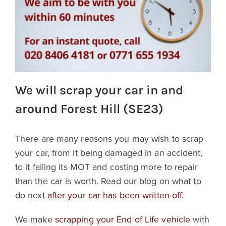
We will scrap your car in and
around Forest Hill (SE23)
There are many reasons you may wish to scrap
your car, from it being damaged in an accident,
to it failing its MOT and costing more to repair
than the car is worth. Read our blog on what to
do next
after your car has been written-off
.
We make
scrapping your End of Life vehicle
with