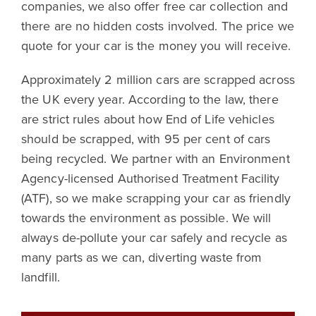
companies, we also offer free car collection and
there are no hidden costs involved. The price we
quote for your car is the money you will receive.
Approximately 2 million cars are scrapped across
the UK every year. According to the law, there
are strict rules about how End of Life vehicles
should be scrapped, with 95 per cent of cars
being recycled. We partner with an Environment
Agency-licensed Authorised Treatment Facility
(ATF), so we make scrapping your car as friendly
towards the environment as possible. We will
always de-pollute your car safely and recycle as
many parts as we can, diverting waste from
landfill.