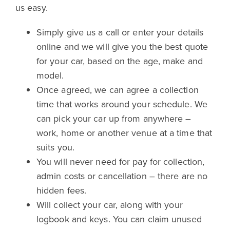
us easy.
Simply give us a call or enter your details
online and we will give you the best quote
for your car, based on the age, make and
model.
Once agreed, we can agree a collection
time that works around your schedule. We
can pick your car up from anywhere –
work, home or another venue at a time that
suits you.
You will never need for pay for collection,
admin costs or cancellation – there are no
hidden fees.
Will collect your car, along with your
logbook and keys. You can claim unused