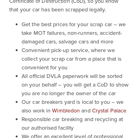
Certificate of Destruction (CoD), so you know
that your car has been scrapped legally.
Get the best prices for your scrap car – we
take MOT failures, non-runners, accident-
damaged cars, salvage cars and more
Convenient pick-up service, where we
collect your scrap car from a place that is
convenient for you
All official DVLA paperwork will be sorted
on your behalf – you will get a CoD to show
you are no longer the owner of the car
Our car breakers yard is local to you – we
also work in
Wimbledon
and
Crystal Palace
Responsible car breaking and recycling at
our authorised facility
We offer an excellent level of professional